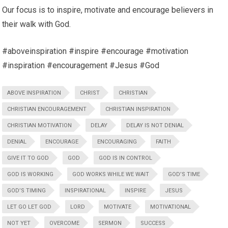
Our focus is to inspire, motivate and encourage believers in
their walk with God.
#aboveinspiration #inspire #encourage #motivation
#inspiration #encouragement #Jesus #God
ABOVE INSPIRATION
CHRIST
CHRISTIAN
CHRISTIAN ENCOURAGEMENT
CHRISTIAN INSPIRATION
CHRISTIAN MOTIVATION
DELAY
DELAY IS NOT DENIAL
DENIAL
ENCOURAGE
ENCOURAGING
FAITH
GIVE IT TO GOD
GOD
GOD IS IN CONTROL
GOD IS WORKING
GOD WORKS WHILE WE WAIT
GOD’S TIME
GOD’S TIMING
INSPIRATIONAL
INSPIRE
JESUS
LET GO LET GOD
LORD
MOTIVATE
MOTIVATIONAL
NOT YET
OVERCOME
SERMON
SUCCESS