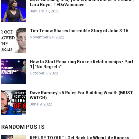
Lara Boyd | TEDxVancouver
January 31, 2023
Tim Tebow Shares Incredible Story of John 3:16
November 24, 2022
How to Start Repairing Broken Relationships • Part
1┃”No Regrets”
October 7, 2022
Dave Ramsey’s 5 Rules For Building Wealth (MUST
WATCH)
June 9, 2022
RANDOM POSTS
REFUSE TO QUIT | Get Back Up When Life Knocks