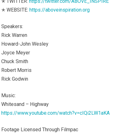
✭ TWITTER:
https://twitter.com/ABOVE_INSPIRE
✭ WEBSITE:
https://aboveinspiration.org
Speakers:
Rick Warren
Howard-John Wesley
Joyce Meyer
Chuck Smith
Robert Morris
Rick Godwin
Music:
Whitesand – Highway
https://www.youtube.com/watch?v=cIQi2LW1aKA
Footage Licensed Through Filmpac