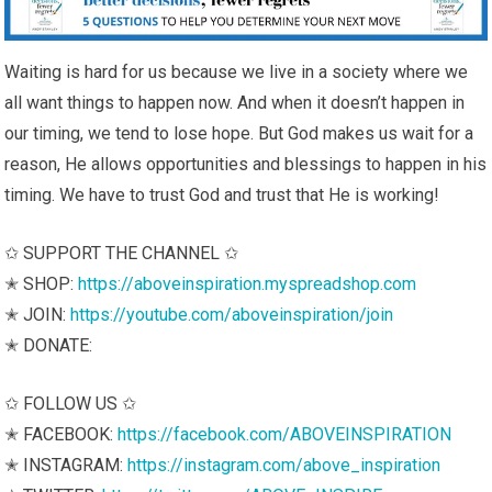
Waiting is hard for us because we live in a society where we
all want things to happen now. And when it doesn’t happen in
our timing, we tend to lose hope. But God makes us wait for a
reason, He allows opportunities and blessings to happen in his
timing. We have to trust God and trust that He is working!
✩ SUPPORT THE CHANNEL ✩
✭ SHOP:
https://aboveinspiration.myspreadshop.com
✭ JOIN:
https://youtube.com/aboveinspiration/join
✭ DONATE:
✩ FOLLOW US ✩
✭ FACEBOOK:
https://facebook.com/ABOVEINSPIRATION
✭ INSTAGRAM:
https://instagram.com/above_inspiration