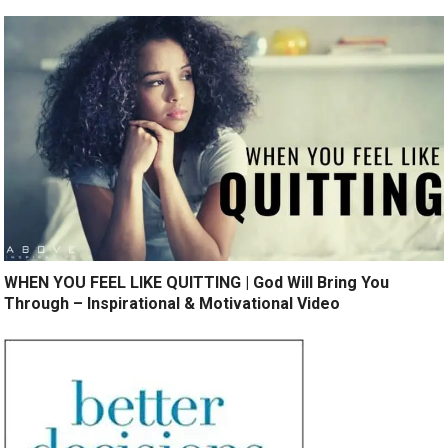
WHEN YOU FEEL LIKE QUITTING | God Will Bring You
Through – Inspirational & Motivational Video