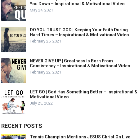
You Down – Inspirational & Motivational Video
May 24, 2021
DO YOU TRUST GOD | Keeping Your Faith During
Hard Times – Inspirational & Motivational Video
February 25, 2021
NEVER GIVE UP | Greatness Is Born From
Consistency – Inspirational & Motivational Video
February 22, 2021
LET GO | God Has Something Better – Inspirational &
Motivational Video
July 25, 2022
RECENT POSTS
Tennis Champion Mentions JESUS Christ On Live