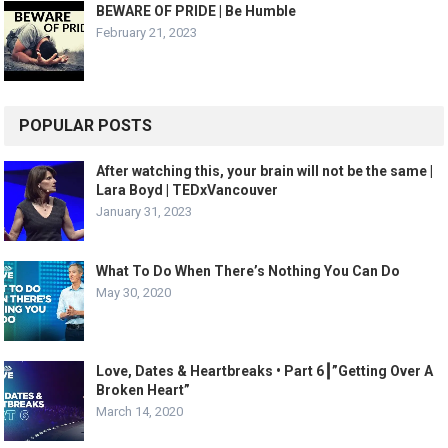
BEWARE OF PRIDE | Be Humble
February 21, 2023
POPULAR POSTS
After watching this, your brain will not be the same |
Lara Boyd | TEDxVancouver
January 31, 2023
What To Do When There’s Nothing You Can Do
May 30, 2020
Love, Dates & Heartbreaks • Part 6┃”Getting Over A
Broken Heart”
March 14, 2020