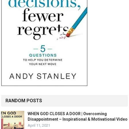
RANDOM POSTS
WHEN GOD CLOSES A DOOR | Overcoming
Disappointment – Inspirational & Motivational Video
April 11, 2021