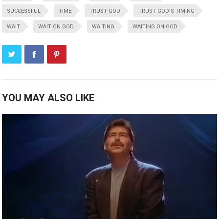
SUCCESSFUL
TIME
TRUST GOD
TRUST GOD’S TIMING
WAIT
WAIT ON GOD
WAITING
WAITING ON GOD
YOU MAY ALSO LIKE