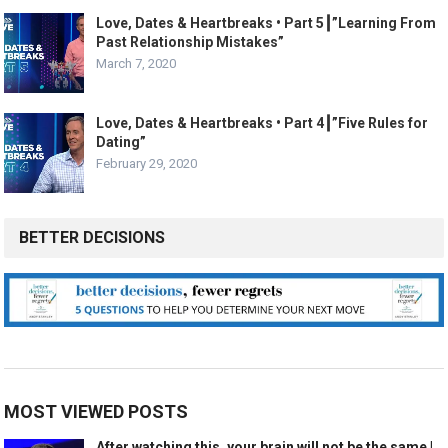
Love, Dates & Heartbreaks • Part 5┃”Learning From
Past Relationship Mistakes”
March 7, 2020
Love, Dates & Heartbreaks • Part 4┃”Five Rules for
Dating”
February 29, 2020
BETTER DECISIONS
MOST VIEWED POSTS
After watching this, your brain will not be the same |