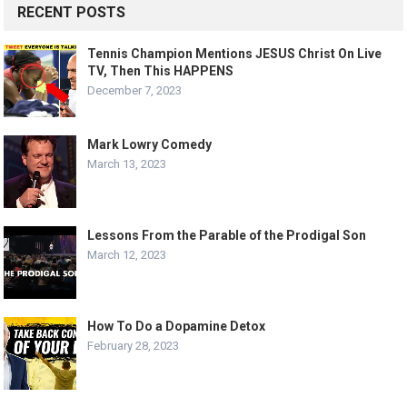
RECENT POSTS
Tennis Champion Mentions JESUS Christ On Live
TV, Then This HAPPENS
December 7, 2023
Mark Lowry Comedy
March 13, 2023
Lessons From the Parable of the Prodigal Son
March 12, 2023
How To Do a Dopamine Detox
February 28, 2023