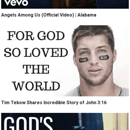
Angels Among Us (Official Video) | Alabama
Tim Tebow Shares Incredible Story of John 3:16