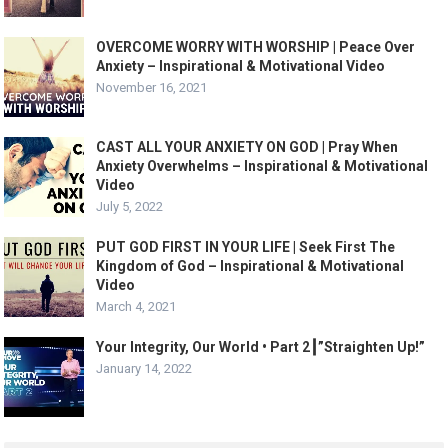
OVERCOME WORRY WITH WORSHIP | Peace Over
Anxiety – Inspirational & Motivational Video
November 16, 2021
CAST ALL YOUR ANXIETY ON GOD | Pray When
Anxiety Overwhelms – Inspirational & Motivational
Video
July 5, 2022
PUT GOD FIRST IN YOUR LIFE | Seek First The
Kingdom of God – Inspirational & Motivational
Video
March 4, 2021
Your Integrity, Our World • Part 2┃”Straighten Up!”
January 14, 2022