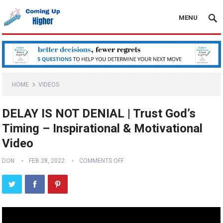
MENU
HOME
VIDEOS
DELAY IS NOT DENIAL | Trust God’s
Timing – Inspirational & Motivational
Video
DON
FEB 28, 2022
COMMENTS OFF