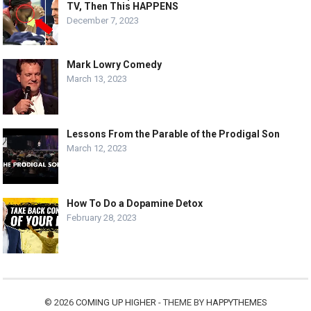
TV, Then This HAPPENS
December 7, 2023
Mark Lowry Comedy
March 13, 2023
Lessons From the Parable of the Prodigal Son
March 12, 2023
How To Do a Dopamine Detox
February 28, 2023
© 2026
COMING UP HIGHER
- THEME BY
HAPPYTHEMES