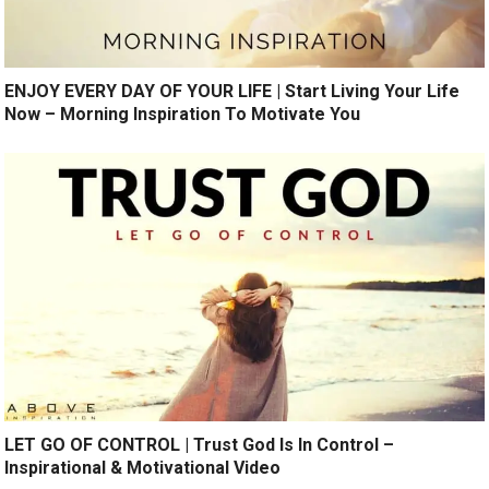
ENJOY EVERY DAY OF YOUR LIFE | Start Living Your Life
Now – Morning Inspiration To Motivate You
LET GO OF CONTROL | Trust God Is In Control –
Inspirational & Motivational Video