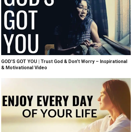
GOD’S GOT YOU | Trust God & Don’t Worry – Inspirational
& Motivational Video