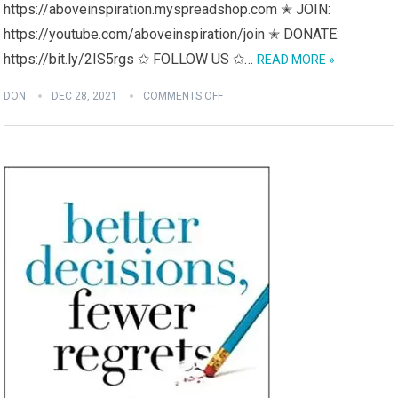
https://aboveinspiration.myspreadshop.com ✭ JOIN:
https://youtube.com/aboveinspiration/join ✭ DONATE:
https://bit.ly/2IS5rgs ✩ FOLLOW US ✩…
READ MORE »
DON
DEC 28, 2021
COMMENTS OFF