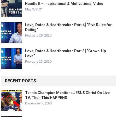
Handle It – Inspirational & Motivational Video
May 3, 2021
Love, Dates & Heartbreaks • Part 4┃”Five Rules for
Dating”
February 29, 2020
Love, Dates & Heartbreaks • Part 3┃”Grown-Up
Love”
February 22, 2020
RECENT POSTS
Tennis Champion Mentions JESUS Christ On Live
TV, Then This HAPPENS
December 7, 2023