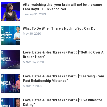
After watching this, your brain will not be the same |
Lara Boyd | TEDxVancouver
January 31, 2023
What To Do When There’s Nothing You Can Do
May 30, 2020
Love, Dates & Heartbreaks • Part 6┃”Getting Over A
Broken Heart”
March 14, 2020
Love, Dates & Heartbreaks • Part 5┃”Learning From
Past Relationship Mistakes”
March 7, 2020
Love, Dates & Heartbreaks • Part 4┃”Five Rules for
Dating”