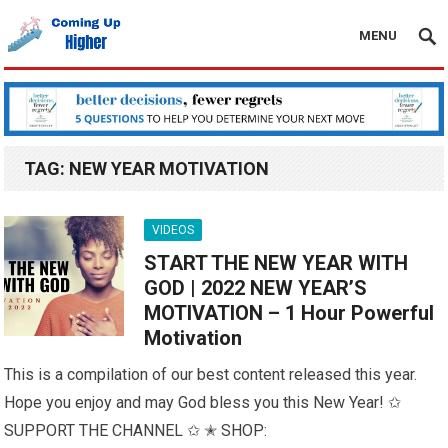
MENU
TAG:
NEW YEAR MOTIVATION
VIDEOS
START THE NEW YEAR WITH
GOD | 2022 NEW YEAR’S
MOTIVATION – 1 Hour Powerful
Motivation
This is a compilation of our best content released this year.
Hope you enjoy and may God bless you this New Year! ✩
SUPPORT THE CHANNEL ✩ ✭ SHOP: