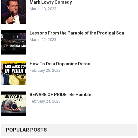
Mark Lowry Comedy
March 13, 2023
Lessons From the Parable of the Prodigal Son
March 12, 2023
How To Do a Dopamine Detox
February 28, 2023
BEWARE OF PRIDE | Be Humble
February 21, 2023
POPULAR POSTS