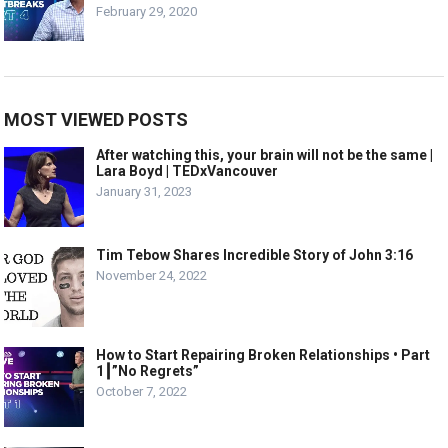
February 29, 2020
MOST VIEWED POSTS
After watching this, your brain will not be the same |
Lara Boyd | TEDxVancouver
January 31, 2023
Tim Tebow Shares Incredible Story of John 3:16
November 24, 2022
How to Start Repairing Broken Relationships • Part
1┃”No Regrets”
October 7, 2022