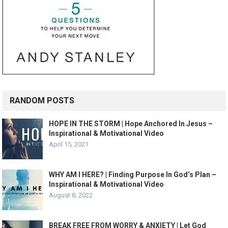
RANDOM POSTS
HOPE IN THE STORM | Hope Anchored In Jesus –
Inspirational & Motivational Video
April 15, 2021
WHY AM I HERE? | Finding Purpose In God’s Plan –
Inspirational & Motivational Video
August 8, 2022
BREAK FREE FROM WORRY & ANXIETY | Let God