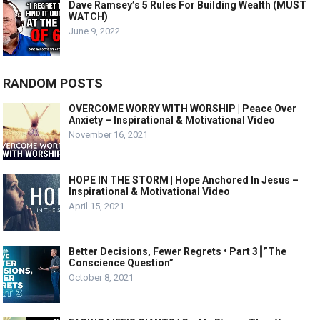
Dave Ramsey’s 5 Rules For Building Wealth (MUST
WATCH)
June 9, 2022
RANDOM POSTS
OVERCOME WORRY WITH WORSHIP | Peace Over
Anxiety – Inspirational & Motivational Video
November 16, 2021
HOPE IN THE STORM | Hope Anchored In Jesus –
Inspirational & Motivational Video
April 15, 2021
Better Decisions, Fewer Regrets • Part 3┃”The
Conscience Question”
October 8, 2021