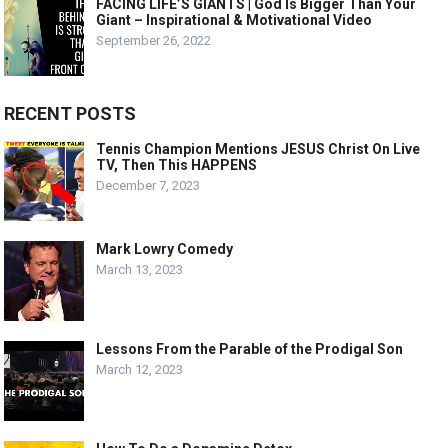
FACING LIFE’S GIANTS | God Is Bigger Than Your
Giant – Inspirational & Motivational Video
September 26, 2022
RECENT POSTS
Tennis Champion Mentions JESUS Christ On Live
TV, Then This HAPPENS
December 7, 2023
Mark Lowry Comedy
March 13, 2023
Lessons From the Parable of the Prodigal Son
March 12, 2023