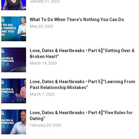
January 31, 2023
What To Do When There’s Nothing You Can Do
May 30, 2020
Love, Dates & Heartbreaks • Part 6┃”Getting Over A
Broken Heart”
March 14, 2020
Love, Dates & Heartbreaks • Part 5┃”Learning From
Past Relationship Mistakes”
March 7, 2020
Love, Dates & Heartbreaks • Part 4┃”Five Rules for
Dating”
February 29, 2020