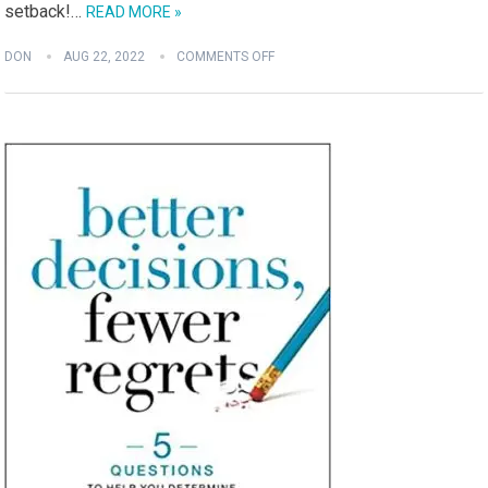
setback!…
READ MORE »
DON
AUG 22, 2022
COMMENTS OFF