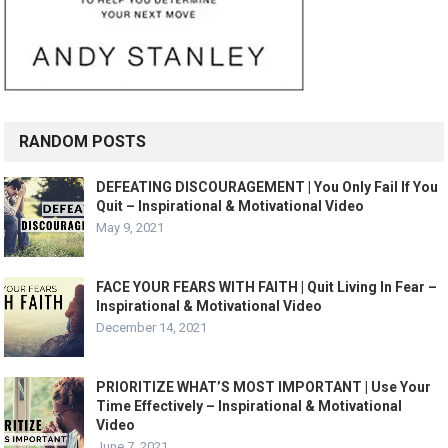
RANDOM POSTS
DEFEATING DISCOURAGEMENT | You Only Fail If You
Quit – Inspirational & Motivational Video
May 9, 2021
FACE YOUR FEARS WITH FAITH | Quit Living In Fear –
Inspirational & Motivational Video
December 14, 2021
PRIORITIZE WHAT’S MOST IMPORTANT | Use Your
Time Effectively – Inspirational & Motivational
Video
June 7, 2021