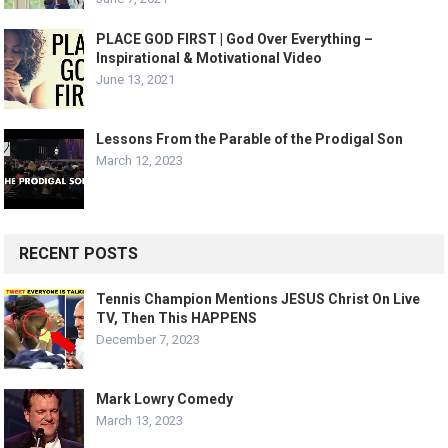
PLACE GOD FIRST | God Over Everything –
Inspirational & Motivational Video
June 13, 2021
Lessons From the Parable of the Prodigal Son
March 12, 2023
RECENT POSTS
Tennis Champion Mentions JESUS Christ On Live
TV, Then This HAPPENS
December 7, 2023
Mark Lowry Comedy
March 13, 2023