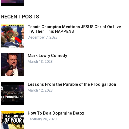
RECENT POSTS
Tennis Champion Mentions JESUS Christ On Live
TV, Then This HAPPENS
December 7, 2023
Mark Lowry Comedy
March 13, 2023
Lessons From the Parable of the Prodigal Son
March 12, 2023
How To Do a Dopamine Detox
February 28, 2023