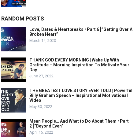
RANDOM POSTS
Love, Dates & Heartbreaks • Part 6┃”Getting Over A
Broken Heart”
March 14, 2020
THANK GOD EVERY MORNING | Wake Up With
Gratitude – Morning Inspiration To Motivate Your
Day
June 27, 2022
THE GREATEST LOVE STORY EVER TOLD | Powerful
Billy Graham Speech – Inspirational Motivational
Video
May 30, 2022
Mean People… And What to Do About Them • Part
2┃”Beyond Even”
April 15, 2022