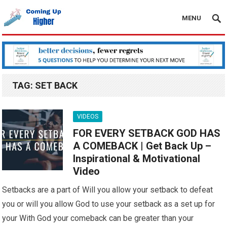
MENU
TAG:
SET BACK
VIDEOS
FOR EVERY SETBACK GOD HAS
A COMEBACK | Get Back Up –
Inspirational & Motivational
Video
Setbacks are a part of Will you allow your setback to defeat
you or will you allow God to use your setback as a set up for
your With God your comeback can be greater than your