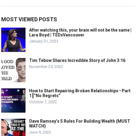
MOST VIEWED POSTS
After watching this, your brain will not be the same |
Lara Boyd | TEDxVancouver
January 31, 2023
Tim Tebow Shares Incredible Story of John 3:16
November 24, 2022
How to Start Repairing Broken Relationships • Part
1┃”No Regrets”
October 7, 2022
Dave Ramsey’s 5 Rules For Building Wealth (MUST
WATCH)
June 9, 2022