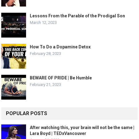
Lessons From the Parable of the Prodigal Son
March 12, 2023
How To Do a Dopamine Detox
February 28, 2023
BEWARE OF PRIDE | Be Humble
February 21, 2023
POPULAR POSTS
After watching this, your brain will not be the same |
Lara Boyd | TEDxVancouver