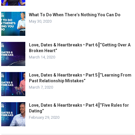
What To Do When There’s Nothing You Can Do
May 30, 2020
Love, Dates & Heartbreaks • Part 6┃”Getting Over A
Broken Heart”
March 14, 2020
Love, Dates & Heartbreaks • Part 5┃”Learning From
Past Relationship Mistakes”
March 7, 2020
Love, Dates & Heartbreaks • Part 4┃”Five Rules for
Dating”
February 29, 2020