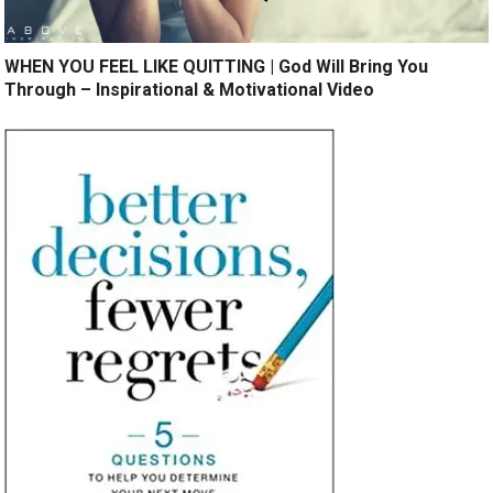
WHEN YOU FEEL LIKE QUITTING | God Will Bring You
Through – Inspirational & Motivational Video