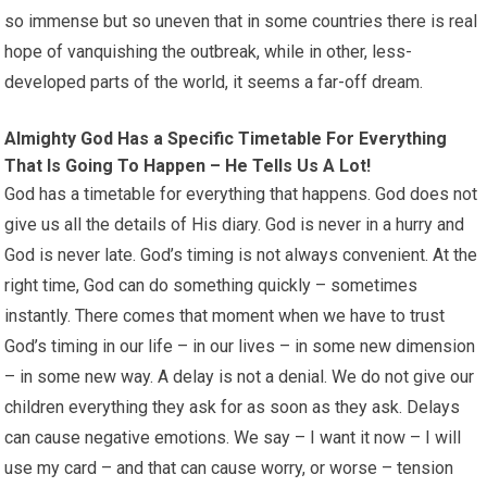
so immense but so uneven that in some countries there is real
hope of vanquishing the outbreak, while in other, less-
developed parts of the world, it seems a far-off dream.
Almighty God Has a Specific Timetable For Everything
That Is Going To Happen – He Tells Us A Lot!
God has a timetable for everything that happens. God does not
give us all the details of His diary. God is never in a hurry and
God is never late. God’s timing is not always convenient. At the
right time, God can do something quickly – sometimes
instantly. There comes that moment when we have to trust
God’s timing in our life – in our lives – in some new dimension
– in some new way. A delay is not a denial. We do not give our
children everything they ask for as soon as they ask. Delays
can cause negative emotions. We say – I want it now – I will
use my card – and that can cause worry, or worse – tension