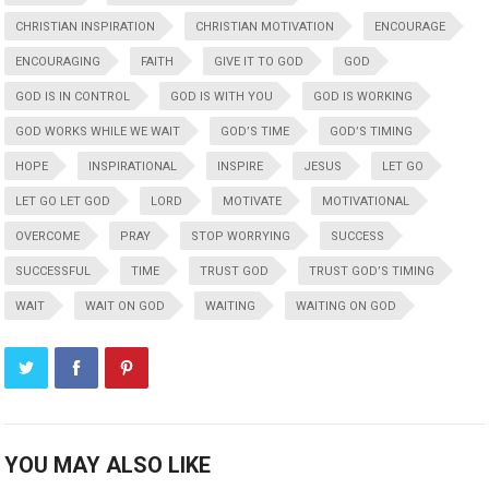
CHRISTIAN INSPIRATION
CHRISTIAN MOTIVATION
ENCOURAGE
ENCOURAGING
FAITH
GIVE IT TO GOD
GOD
GOD IS IN CONTROL
GOD IS WITH YOU
GOD IS WORKING
GOD WORKS WHILE WE WAIT
GOD’S TIME
GOD’S TIMING
HOPE
INSPIRATIONAL
INSPIRE
JESUS
LET GO
LET GO LET GOD
LORD
MOTIVATE
MOTIVATIONAL
OVERCOME
PRAY
STOP WORRYING
SUCCESS
SUCCESSFUL
TIME
TRUST GOD
TRUST GOD’S TIMING
WAIT
WAIT ON GOD
WAITING
WAITING ON GOD
YOU MAY ALSO LIKE