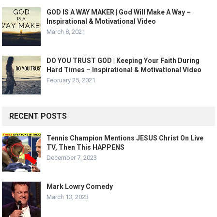
GOD IS A WAY MAKER | God Will Make A Way –
Inspirational & Motivational Video
March 8, 2021
DO YOU TRUST GOD | Keeping Your Faith During
Hard Times – Inspirational & Motivational Video
February 25, 2021
RECENT POSTS
Tennis Champion Mentions JESUS Christ On Live
TV, Then This HAPPENS
December 7, 2023
Mark Lowry Comedy
March 13, 2023