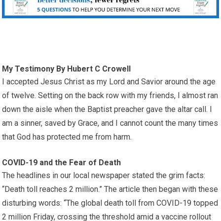
My Testimony By Hubert C Crowell
I accepted Jesus Christ as my Lord and Savior around the age
of twelve. Setting on the back row with my friends, I almost ran
down the aisle when the Baptist preacher gave the altar call. I
am a sinner, saved by Grace, and I cannot count the many times
that God has protected me from harm.
COVID-19 and the Fear of Death
The headlines in our local newspaper stated the grim facts:
“Death toll reaches 2 million.” The article then began with these
disturbing words: “The global death toll from COVID-19 topped
2 million Friday, crossing the threshold amid a vaccine rollout