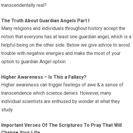
transcendentally real?
The Truth About Guardian Angels Part I
Many religions and individuals throughout history accept the
notion that everyone has at least one guardian angel, which is a
helpful being on the other side. Below we give advice to avoid
trouble with negative energies and make the most of your
option to guardian Angel option.
Higher Awareness – Is This a Fallacy?
Higher awareness can trigger feelings of awe & a sense of
transcendence which science denies. However, many
individual scientists are enthused by wonder at what they
study.
Important Verses Of The Scriptures To Pray That Will
Change Your Life