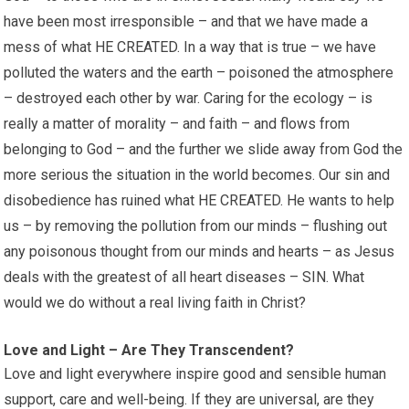
have been most irresponsible – and that we have made a
mess of what HE CREATED. In a way that is true – we have
polluted the waters and the earth – poisoned the atmosphere
– destroyed each other by war. Caring for the ecology – is
really a matter of morality – and faith – and flows from
belonging to God – and the further we slide away from God the
more serious the situation in the world becomes. Our sin and
disobedience has ruined what HE CREATED. He wants to help
us – by removing the pollution from our minds – flushing out
any poisonous thought from our minds and hearts – as Jesus
deals with the greatest of all heart diseases – SIN. What
would we do without a real living faith in Christ?
Love and Light – Are They Transcendent?
Love and light everywhere inspire good and sensible human
support, care and well-being. If they are universal, are they