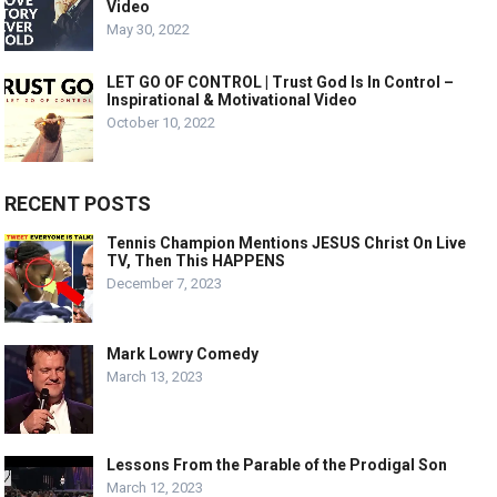
Video
May 30, 2022
LET GO OF CONTROL | Trust God Is In Control –
Inspirational & Motivational Video
October 10, 2022
RECENT POSTS
Tennis Champion Mentions JESUS Christ On Live
TV, Then This HAPPENS
December 7, 2023
Mark Lowry Comedy
March 13, 2023
Lessons From the Parable of the Prodigal Son
March 12, 2023