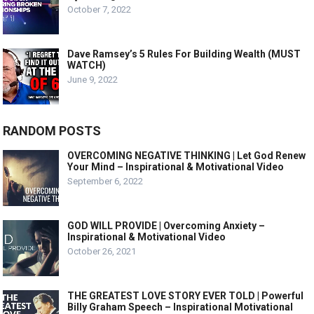
October 7, 2022
Dave Ramsey’s 5 Rules For Building Wealth (MUST
WATCH)
June 9, 2022
RANDOM POSTS
OVERCOMING NEGATIVE THINKING | Let God Renew
Your Mind – Inspirational & Motivational Video
September 6, 2022
GOD WILL PROVIDE | Overcoming Anxiety –
Inspirational & Motivational Video
October 26, 2021
THE GREATEST LOVE STORY EVER TOLD | Powerful
Billy Graham Speech – Inspirational Motivational