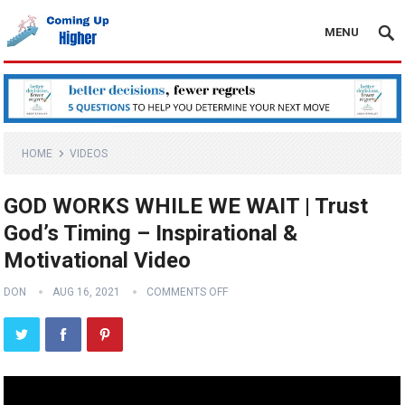
MENU
HOME
VIDEOS
GOD WORKS WHILE WE WAIT | Trust
God’s Timing – Inspirational &
Motivational Video
DON
AUG 16, 2021
COMMENTS OFF