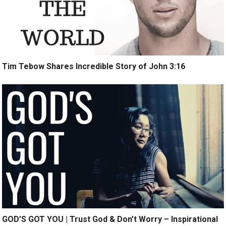
Tim Tebow Shares Incredible Story of John 3:16
GOD’S GOT YOU | Trust God & Don’t Worry – Inspirational