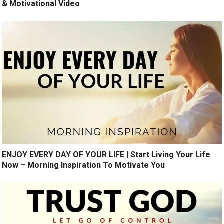
& Motivational Video
ENJOY EVERY DAY OF YOUR LIFE | Start Living Your Life
Now – Morning Inspiration To Motivate You