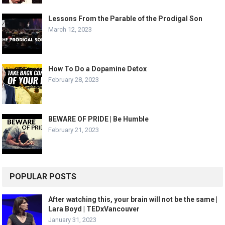
Lessons From the Parable of the Prodigal Son
March 12, 2023
How To Do a Dopamine Detox
February 28, 2023
BEWARE OF PRIDE | Be Humble
February 21, 2023
POPULAR POSTS
After watching this, your brain will not be the same |
Lara Boyd | TEDxVancouver
January 31, 2023