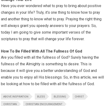
Have you ever wondered what to pray to bring about positive
changes in your life? Truly, it’s one thing to know how to pray
and another thing to know what to pray. Praying the right thing
will always grant you speedy answers to your prayers. So,
today I am going to give some important verses of the
scriptures to pray that will change your life forever.
How To Be Filled With All The Fullness Of God
Are you filled with all the fullness of God? Surely having the
fullness of the Almighty is something to desire. This is
because it will give you a better understanding of God and
enable you to enjoy all His blessings. So, in this article, we will
be looking at how to be filled with all the fullness of God.
ABOVE INSPIRATION
BLESS
BLESSING
CHRIST
CHRISTIAN
CHRISTIAN ENCOURAGEMENT