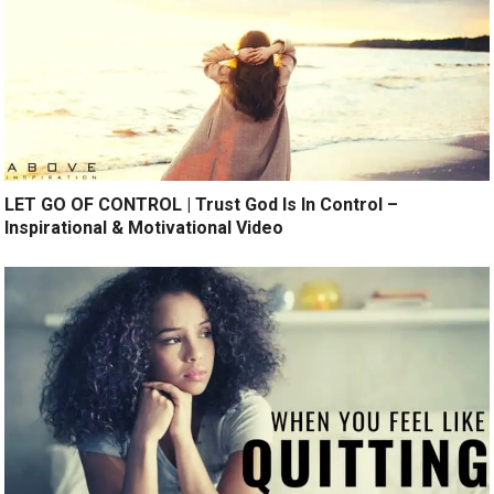
LET GO OF CONTROL | Trust God Is In Control –
Inspirational & Motivational Video