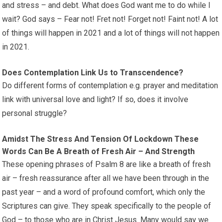
and stress – and debt. What does God want me to do while I
wait? God says – Fear not! Fret not! Forget not! Faint not! A lot
of things will happen in 2021 and a lot of things will not happen
in 2021.
Does Contemplation Link Us to Transcendence?
Do different forms of contemplation e.g. prayer and meditation
link with universal love and light? If so, does it involve
personal struggle?
Amidst The Stress And Tension Of Lockdown These
Words Can Be A Breath of Fresh Air – And Strength
These opening phrases of Psalm 8 are like a breath of fresh
air – fresh reassurance after all we have been through in the
past year – and a word of profound comfort, which only the
Scriptures can give. They speak specifically to the people of
God – to those who are in Christ Jesus. Many would say we