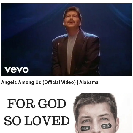
Angels Among Us (Official Video) | Alabama