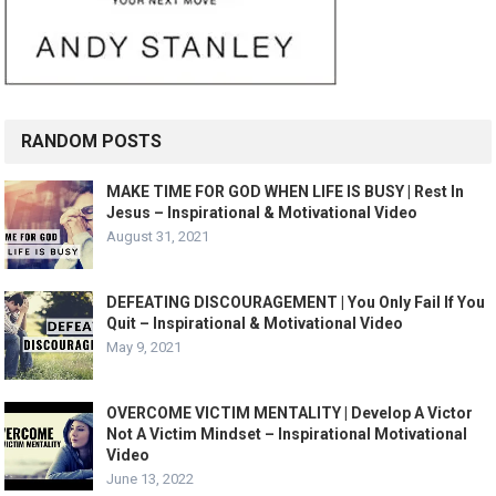
RANDOM POSTS
MAKE TIME FOR GOD WHEN LIFE IS BUSY | Rest In
Jesus – Inspirational & Motivational Video
August 31, 2021
DEFEATING DISCOURAGEMENT | You Only Fail If You
Quit – Inspirational & Motivational Video
May 9, 2021
OVERCOME VICTIM MENTALITY | Develop A Victor
Not A Victim Mindset – Inspirational Motivational
Video
June 13, 2022