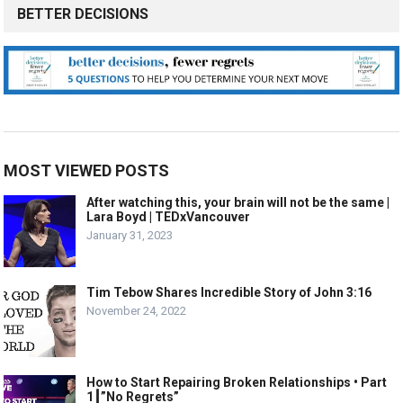
BETTER DECISIONS
MOST VIEWED POSTS
After watching this, your brain will not be the same |
Lara Boyd | TEDxVancouver
January 31, 2023
Tim Tebow Shares Incredible Story of John 3:16
November 24, 2022
How to Start Repairing Broken Relationships • Part
1┃”No Regrets”